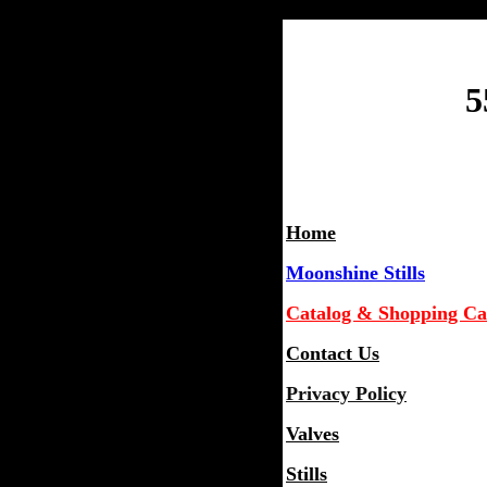
5
Home
Moonshine Stills
Catalog & Shopping Ca
Contact Us
Privacy Policy
Valves
Stills