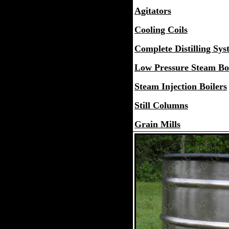
Agitators
Cooling Coils
Complete Distilling Sys
Low Pressure Steam Boi
Steam Injection Boilers
Still Columns
Grain Mills