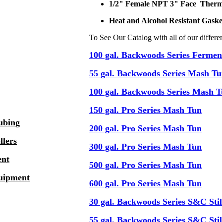
1/2" Female NPT 3" Face Ther
Heat and Alcohol Resistant Gask
To See Our Catalog with all of our differe
100 gal. Backwoods Series Fermen
55 gal. Backwoods Series Mash T
100 gal. Backwoods Series Mash 
150 gal. Pro Series Mash Tun
ubing
200 gal. Pro Series Mash Tun
llers
300 gal. Pro Series Mash Tun
ent
500 gal. Pro Series Mash Tun
quipment
600 gal. Pro Series Mash Tun
30 gal. Backwoods Series S&C Stil
55 gal. Backwoods Series S&C Stil