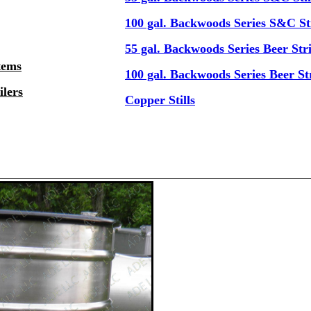
100 gal. Backwoods Series S&C Sti
55 gal. Backwoods Series Beer Stri
tems
100 gal. Backwoods Series Beer Str
lers
Copper Stills