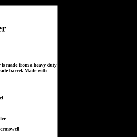
er
r is made from a heavy duty
grade barrel. Made with
el
lve
hermowell