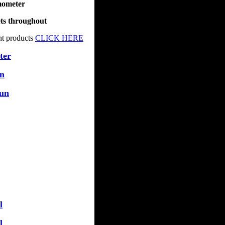
mometer
ets throughout
nt products
CLICK HERE
ter
un
Tun
l
l