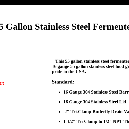
5 Gallon Stainless Steel Ferment
This 55 gallon stainless steel fermente
16 gauge 55 gallon stainless steel food 
pride in the USA.
Standard:
rt
16 Gauge 304 Stainless Steel Barr
16 Gauge 304 Stainless Steel Lid
2" Tri-Clamp Butterfly Drain Va
1-1/2" Tri-Clamp to 1/2" NPT T