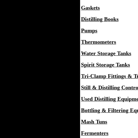
Gaskets
Distilling Books
Pumps
Thermometers
Water Storage Tanks
Spirit Storage Tanks
Tri-Clamp Fittings & T
Still & Distilling Contro
Used Distilling Equipm
Bottling & Filtering E
Mash Tuns
Fermenters