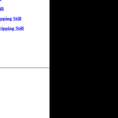
ll
pping Still
ipping Still